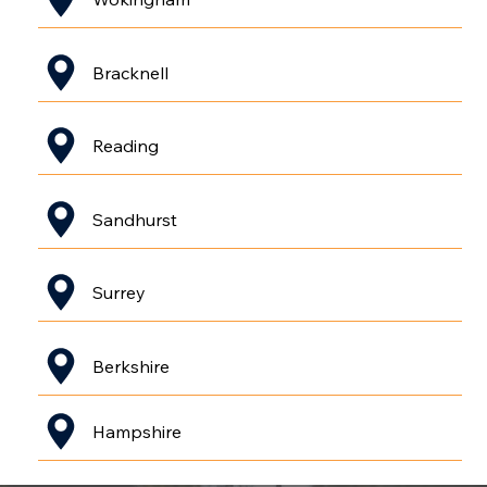
Bracknell
Reading
Sandhurst
Surrey
Berkshire
Hampshire