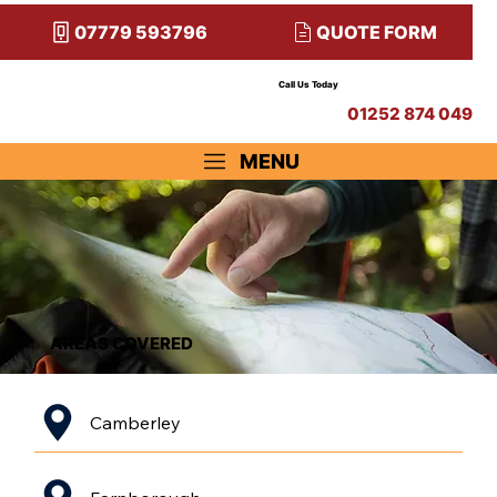
QUOTE FORM
07779 593796
Call Us Today
01252 874 049
MENU
AREAS COVERED
Camberley