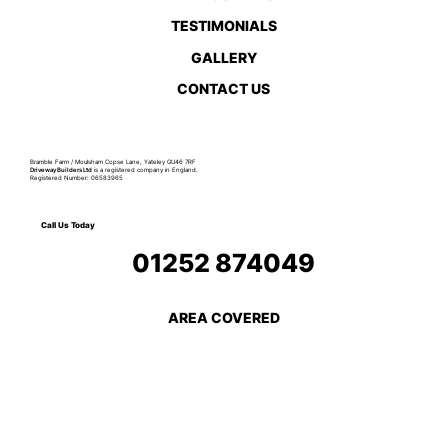
TESTIMONIALS
GALLERY
CONTACT US
Bramble Farm / Moulsham Copse Lane, Yateley GU46 7RF
Driveway Builders Ltd
is a registered company in England.
Registered Number: 06583965
Call Us Today
01252 874049
AREA COVERED