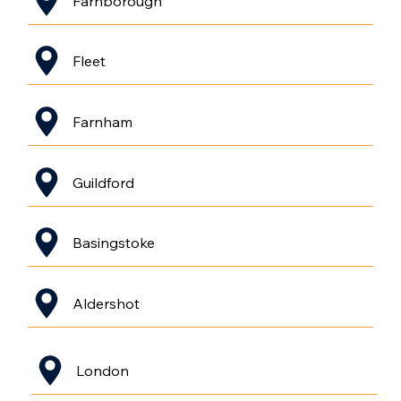
Farnborough
Fleet
Farnham
Guildford
Basingstoke
Aldershot
London