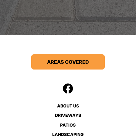
AREAS COVERED
ABOUT US
DRIVEWAYS
PATIOS
LANDSCAPING