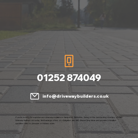
01252 874049
info@drivewaybuilders.co.uk
If you're looking for experienced driveway installers in Hampshire, Berkshire, Surrey or the surrounding counties, contact
Driveway Builders Ltd today. We'll arrange a free, no-obligation site visit, discuss your ideas and provide a detailed
quotation with no pressure or hidden costs.