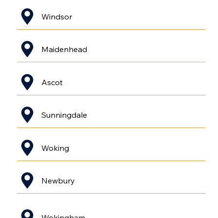
Windsor
Maidenhead
Ascot
Sunningdale
Woking
Newbury
Wokingham