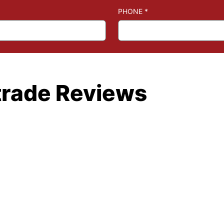
PHONE
*
trade Reviews