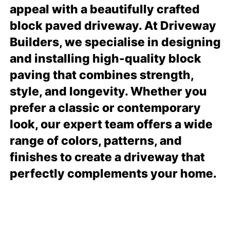
appeal with a beautifully crafted
block paved driveway. At Driveway
Builders, we specialise in designing
and installing high-quality block
paving that combines strength,
style, and longevity. Whether you
prefer a classic or contemporary
look, our expert team offers a wide
range of colors, patterns, and
finishes to create a driveway that
perfectly complements your home.
READ MORE