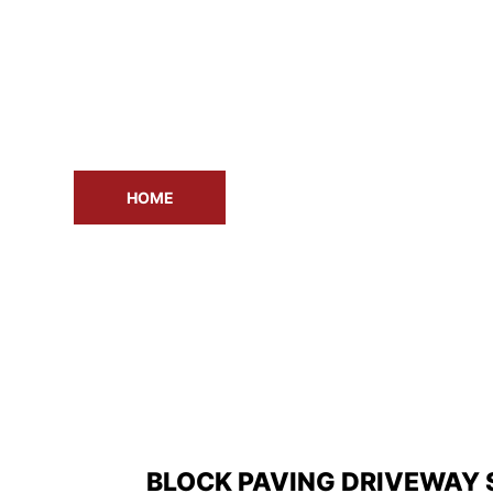
HOME
ABOUT US
DR
BLOCK PAVING DRIVEWAY 