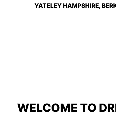
YATELEY
HAMPSHIRE, BER
WELCOME TO DR