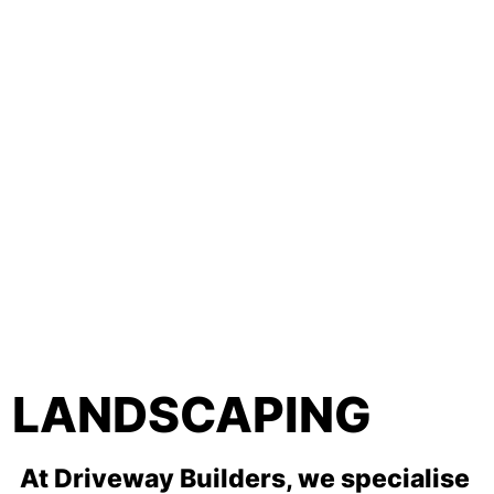
LANDSCAPING
At Driveway Builders, we specialise