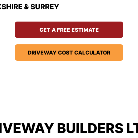
KSHIRE & SURREY
GET A FREE ESTIMATE
DRIVEWAY COST CALCULATOR
IVEWAY BUILDERS L