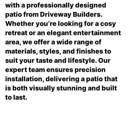
with a professionally designed
patio from Driveway Builders.
Whether you’re looking for a cosy
retreat or an elegant entertainment
area, we offer a wide range of
materials, styles, and finishes to
suit your taste and lifestyle. Our
expert team ensures precision
installation, delivering a patio that
is both visually stunning and built
to last.
READ MORE