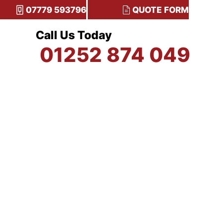
07779 593796
QUOTE FORM
Call Us Today
01252 874 049
TESTIMONIALS
CONTACT US