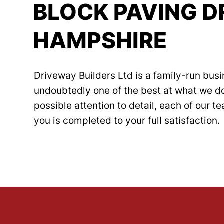
BLOCK PAVING D
HAMPSHIRE
Driveway Builders Ltd is a family-run busi
undoubtedly one of the best at what we d
possible attention to detail, each of our 
you is completed to your full satisfaction.