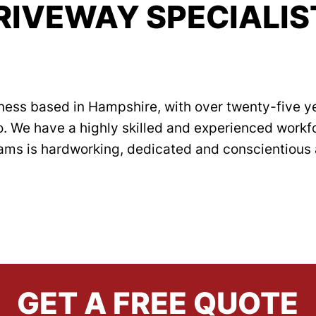
RIVEWAY SPECIALIS
ness based in Hampshire, with over twenty-five ye
o. We have a highly skilled and experienced work
teams is hardworking, dedicated and conscientious 
AREAS COVERED
READ MORE
GET A FREE QUOTE