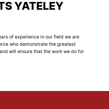
TS YATELEY
ars of experience in our field we are
force who demonstrate the greatest
and will ensure that the work we do for