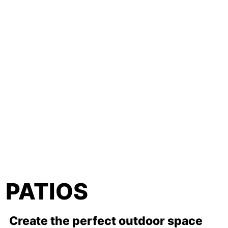
PATIOS
Create the perfect outdoor space