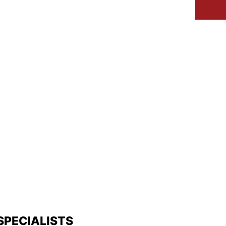
IVEWAYS
SERVICES
GALLERY
SPECIALISTS