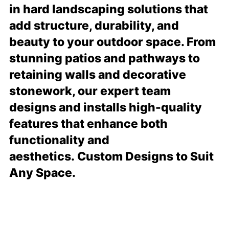
in hard landscaping solutions that
add structure, durability, and
beauty to your outdoor space. From
stunning patios and pathways to
retaining walls and decorative
stonework, our expert team
designs and installs high-quality
features that enhance both
functionality and
aesthetics. Custom Designs to Suit
Any Space.
READ MORE