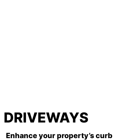
DRIVEWAYS
Enhance your property’s curb