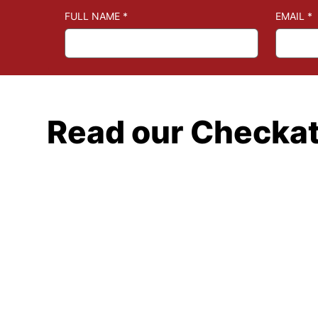
FULL NAME
*
EMAIL
*
Read our Checka