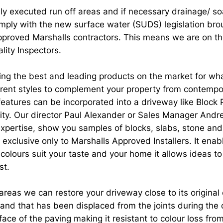
lly executed run off areas and if necessary drainage/ s
ply with the new surface water (SUDS) legislation broug
proved Marshalls contractors. This means we are on the
lity Inspectors.
g the best and leading products on the market for whate
ferent styles to complement your property from contempo
eatures can be incorporated into a driveway like Block 
ity. Our director Paul Alexander or Sales Manager Andre
 expertise, show you samples of blocks, slabs, stone an
 exclusive only to Marshalls Approved Installers. It enab
 colours suit your taste and your home it allows ideas t
st.
eas we can restore your driveway close to its original 
 sand that has been displaced from the joints during the
ace of the paving making it resistant to colour loss fro