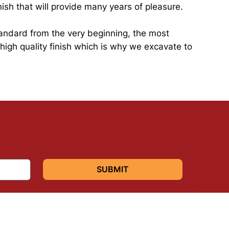
ish that will provide many years of pleasure.
standard from the very beginning, the most
 high quality finish which is why we excavate to
SUBMIT