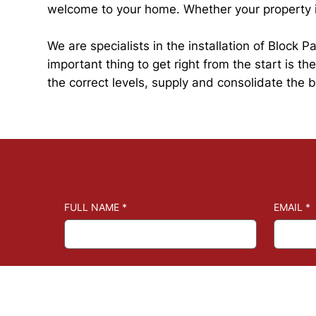
welcome to your home. Whether your property is
We are specialists in the installation of Block
important thing to get right from the start is t
the correct levels, supply and consolidate the
FULL NAME
*
EMAIL
*