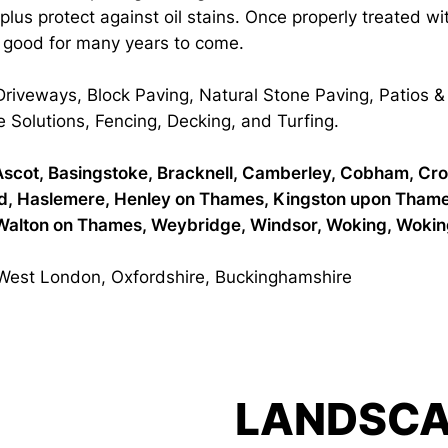
d plus protect against oil stains. Once properly treated w
g good for many years to come.
 Driveways, Block Paving, Natural Stone Paving, Patios
e Solutions, Fencing, Decking, and Turfing.
n, Ascot, Basingstoke, Bracknell, Camberley, Cobham, Cr
ord, Haslemere, Henley on Thames, Kingston upon Tham
Walton on Thames, Weybridge, Windsor, Woking, Woking
 West London, Oxfordshire, Buckinghamshire
LANDSCA