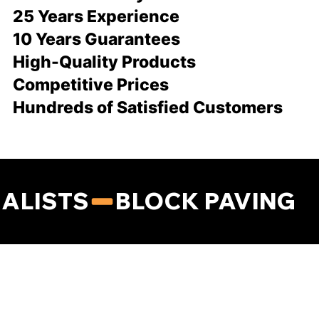
25 Years Experience
10 Years Guarantees
High-Quality Products
Competitive Prices
Hundreds of Satisfied Customers