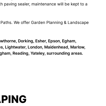
ith paving sealer, maintenance will be kept to a
 & Paths. We offer Garden Planning & Landscape
owthorne, Dorking, Esher, Epson, Egham,
es, Lightwater, London, Maidenhead, Marlow,
ham, Reading, Yateley, surrounding areas.
PING