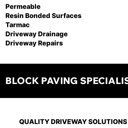
Permeable
Resin Bonded Surfaces
Tarmac
Driveway Drainage
Driveway Repairs
BLOCK PAVING SPECIALI
QUALITY DRIVEWAY SOLUTIONS 