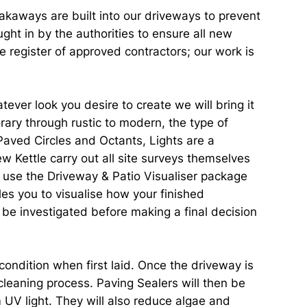
oakaways are built into our driveways to prevent
ht in by the authorities to ensure all new
 register of approved contractors; our work is
ver look you desire to create we will bring it
rary through rustic to modern, the type of
Paved Circles and Octants, Lights are a
w Kettle carry out all site surveys themselves
d use the Driveway & Patio Visualiser package
les you to visualise how your finished
o be investigated before making a final decision
condition when first laid. Once the driveway is
 cleaning process. Paving Sealers will then be
m UV light. They will also reduce algae and