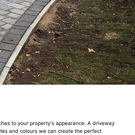
uches to your property's appearance. A driveway
yles and colours we can create the perfect