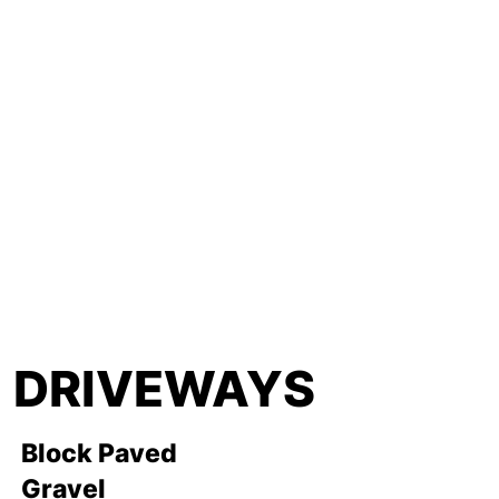
DRIVEWAYS
Block Paved
Gravel