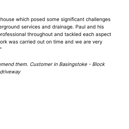
y house which posed some significant challenges
erground services and drainage. Paul and his
rofessional throughout and tackled each aspect
 work was carried out on time and we are very
"
mend them. Customer in Basingstoke - Block
 driveway