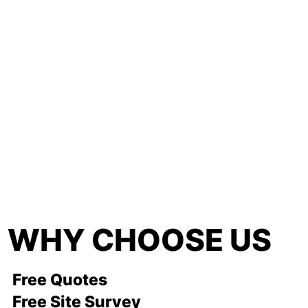
WHY CHOOSE US
Free Quotes
Free Site Survey