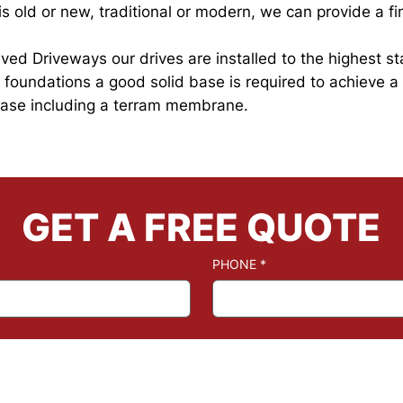
 old or new, traditional or modern, we can provide a fin
 Paved Driveways our drives are installed to the highest 
he foundations a good solid base is required to achieve a
 base including a terram membrane.
GET A FREE QUOTE
PHONE
*