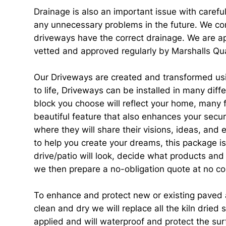
Drainage is also an important issue with carefu
any unnecessary problems in the future. We com
driveways have the correct drainage. We are ap
vetted and approved regularly by Marshalls Qua
Our Driveways are created and transformed usin
to life, Driveways can be installed in many dif
block you choose will reflect your home, many f
beautiful feature that also enhances your secur
where they will share their visions, ideas, and
to help you create your dreams, this package is
drive/patio will look, decide what products and
we then prepare a no-obligation quote at no co
To enhance and protect new or existing paved ar
clean and dry we will replace all the kiln dried
applied and will waterproof and protect the surf