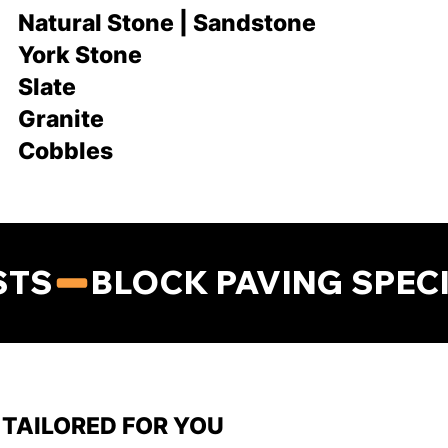
Natural Stone | Sandstone
York Stone
Slate
Granite
Cobbles
STS
TAILORED FOR YOU