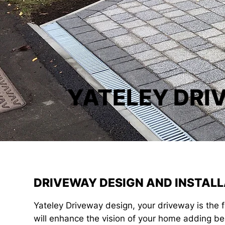
YATELEY DRI
DRIVEWAY DESIGN AND INSTALL
Yateley Driveway design, your driveway is the 
will enhance the vision of your home adding be