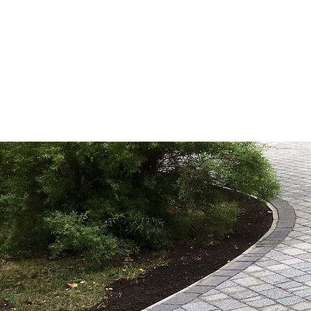
HOME
ABOUT US
DR