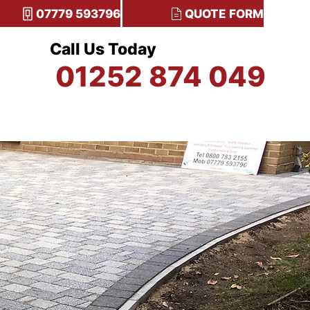
07779 593796
QUOTE FORM
Call Us Today
01252 874 049
TESTIMONIALS
CONTACT US