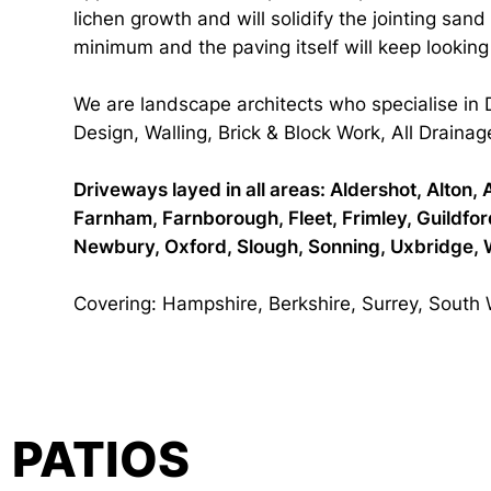
lichen growth and will solidify the jointing san
minimum and the paving itself will keep lookin
We are landscape architects who specialise in
Design, Walling, Brick & Block Work, All Drainag
Driveways layed in all areas: Aldershot, Alto
Farnham, Farnborough, Fleet, Frimley, Guildf
Newbury, Oxford, Slough, Sonning, Uxbridge, 
Covering: Hampshire, Berkshire, Surrey, South
PATIOS