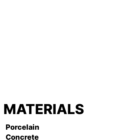
MATERIALS
Porcelain
Concrete