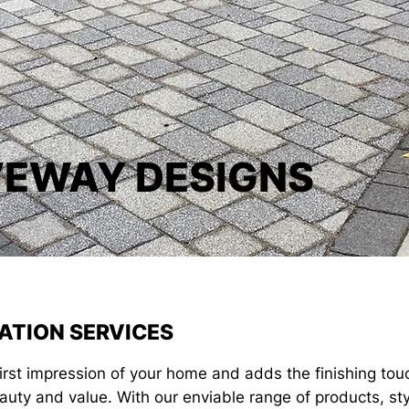
VEWAY DESIGNS
ATION SERVICES
first impression of your home and adds the finishing to
auty and value. With our enviable range of products, st