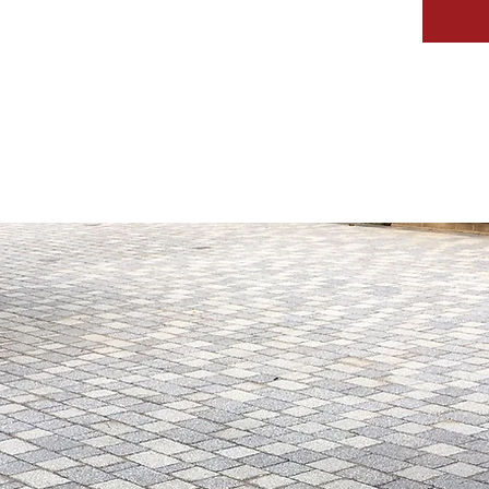
IVEWAYS
SERVICES
GALLERY