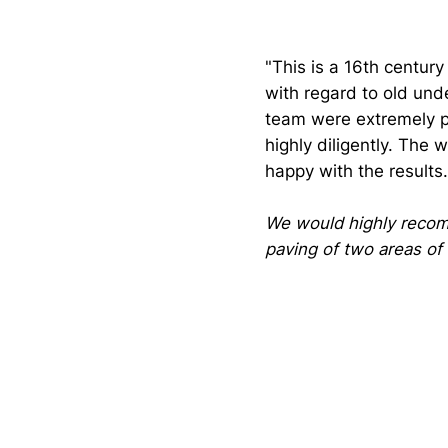
"This is a 16th centur
with regard to old und
team were extremely p
highly diligently. The
happy with the results.
We would highly recom
paving of two areas of