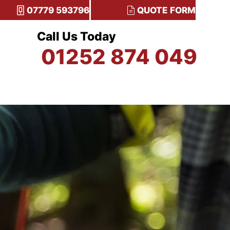
07779 593796
QUOTE FORM
Call Us Today
01252 874 049
TESTIMONIALS
CONTACT US