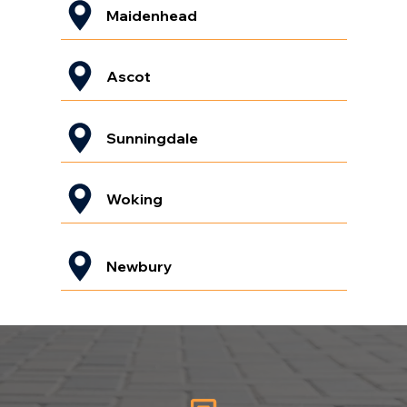
Maidenhead
Ascot
Sunningdale
Woking
Newbury