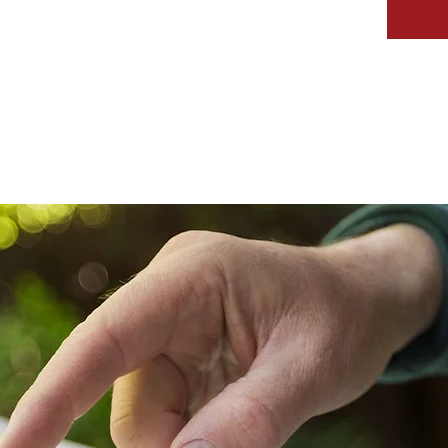
IVEWAYS
SERVICES
GALLERY