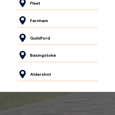
Fleet
Farnham
Guildford
Basingstoke
Aldershot