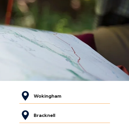
Wokingham
Bracknell