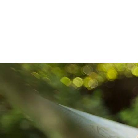
HOME
ABOUT US
DR