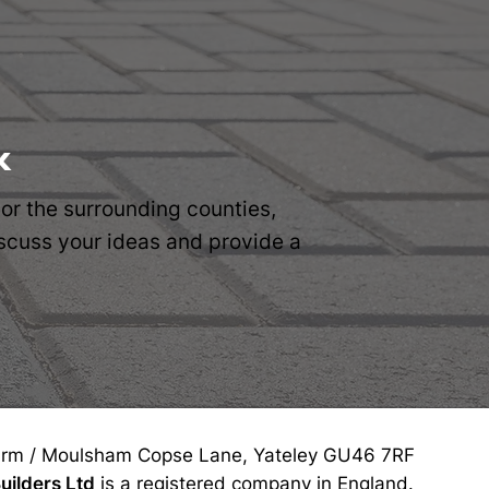
k
 or the surrounding counties,
discuss your ideas and provide a
rm / Moulsham Copse Lane, Yateley GU46 7RF
uilders Ltd
is a registered company in England.