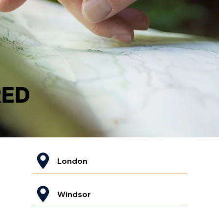
RED
London
Windsor