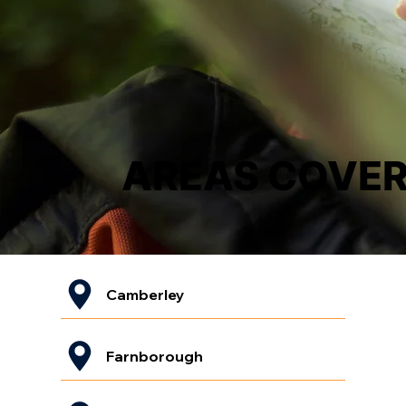
AREAS COVE
Camberley
Farnborough