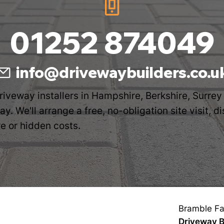
01252 874049
info@drivewaybuilders.co.u
driveway installers in Hampshire, Berkshire, Surrey
y. We'll arrange a free, no-obligation site visit, 
e or hidden costs.
Bramble Fa
Driveway B