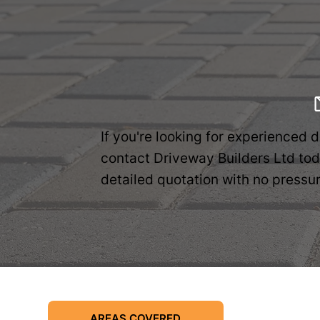
If you're looking for experienced 
contact Driveway Builders Ltd toda
detailed quotation with no pressur
AREAS COVERED