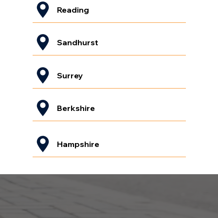
Reading
Sandhurst
Surrey
Berkshire
Hampshire